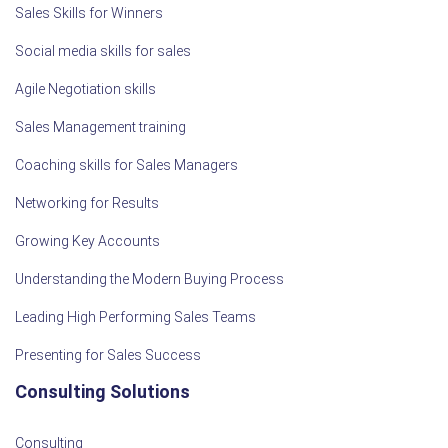
Sales Skills for Winners
Social media skills for sales
Agile Negotiation skills
Sales Management training
Coaching skills for Sales Managers
Networking for Results
Growing Key Accounts
Understanding the Modern Buying Process
Leading High Performing Sales Teams
Presenting for Sales Success
Consulting Solutions
Consulting