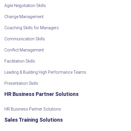
Agile Negotiation Skills
Change Management
Coaching Skills for Managers
Communication Skills
Conflict Management
Facilitation Skills
Leading & Building High Performance Teams
Presentation Skills
HR Business Partner Solutions
HR Business Partner Solutions
Sales Training Solutions