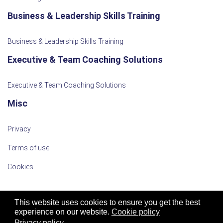
Business & Leadership Skills Training
Business & Leadership Skills Training
Executive & Team Coaching Solutions
Executive & Team Coaching Solutions
Misc
Privacy
Terms of use
Cookies
This website uses cookies to ensure you get the best
experience on our website.
Cookie policy
Privacy policy