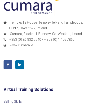
Templeville House, Templeville Park, Templeogue,
Dublin, D6W Y522, Ireland.
Cumara, Blackhall, Bannow, Co. Wexford, Ireland.
+353 (0) 86 832 9940 / + 353 (0) 1 406 7860
www.cumara.ie
Virtual Training Solutions
Selling Skills