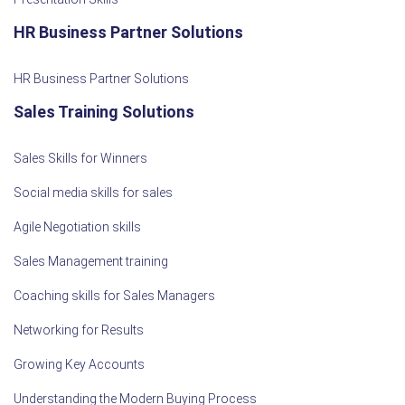
HR Business Partner Solutions
HR Business Partner Solutions
Sales Training Solutions
Sales Skills for Winners
Social media skills for sales
Agile Negotiation skills
Sales Management training
Coaching skills for Sales Managers
Networking for Results
Growing Key Accounts
Understanding the Modern Buying Process