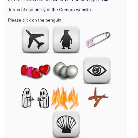
Terms of use policy of the Cumara website.
Please click on the penguin