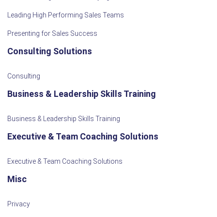
Leading High Performing Sales Teams
Presenting for Sales Success
Consulting Solutions
Consulting
Business & Leadership Skills Training
Business & Leadership Skills Training
Executive & Team Coaching Solutions
Executive & Team Coaching Solutions
Misc
Privacy