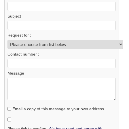
Subject
Request for :
Contact number :
Message
Email a copy of this message to your own address
Please tick to confirm.
We have read and agree with