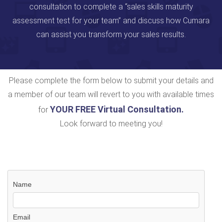
consultation to complete a “sales skills maturity
assessment test for your team” and discuss how Cumara
can assist you transform your sales results.
Please complete the form below to submit your details and
a member of our team will revert to you with available times
YOUR FREE Virtual Consultation
.
for
Look forward to meeting you!
Name
Email