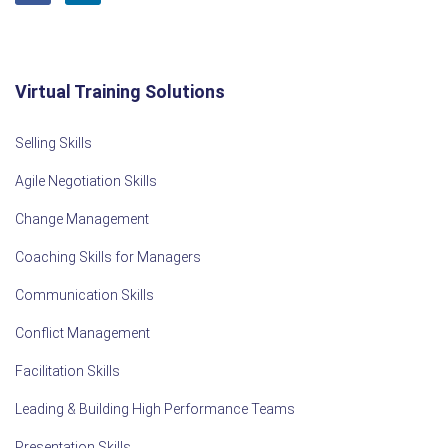
Virtual Training Solutions
Selling Skills
Agile Negotiation Skills
Change Management
Coaching Skills for Managers
Communication Skills
Conflict Management
Facilitation Skills
Leading & Building High Performance Teams
Presentation Skills