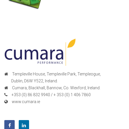
Templeville House, Templeville Park, Templeogue,
Dublin, D6W Y522, Ireland.
Cumara, Blackhall, Bannow, Co. Wexford, Ireland.
+353 (0) 86 832 9940 / + 353 (0) 1 406 7860
www.cumara.ie