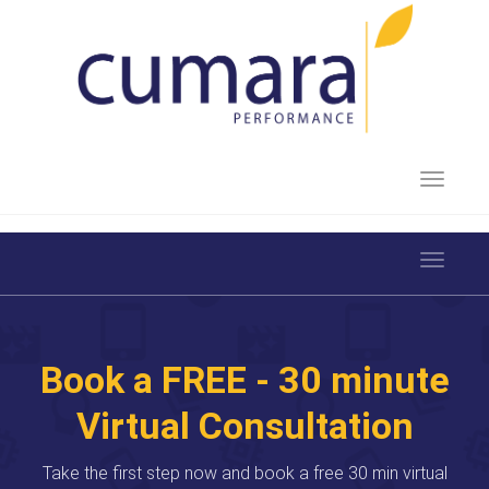
Toggle 
Toggle 
Book a FREE - 30 minute
Virtual Consultation
Take the first step now and book a free 30 min virtual