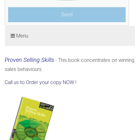
Menu
Proven Selling Skills
- This book concentrates on winning
sales behaviours.
Call us to Order your copy NOW !