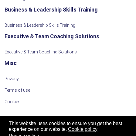
Business & Leadership Skills Training
Business & Leadership Skills Training
Executive & Team Coaching Solutions
Executive & Team Coaching Solutions
Misc
Privacy
Terms of use
Cookies
This website uses cookies to ensure you get the best
experience on our website.
Cookie policy
Privacy policy