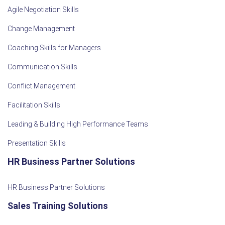
Agile Negotiation Skills
Change Management
Coaching Skills for Managers
Communication Skills
Conflict Management
Facilitation Skills
Leading & Building High Performance Teams
Presentation Skills
HR Business Partner Solutions
HR Business Partner Solutions
Sales Training Solutions