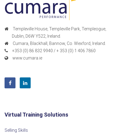
Templeville House, Templeville Park, Templeogue,
Dublin, D6W Y522, Ireland.
Cumara, Blackhall, Bannow, Co. Wexford, Ireland.
+353 (0) 86 832 9940 / + 353 (0) 1 406 7860
www.cumara.ie
Virtual Training Solutions
Selling Skills