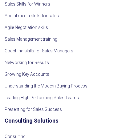
Sales Skills for Winners
Social media skills for sales
Agile Negotiation skills
Sales Management training
Coaching skills for Sales Managers
Networking for Results
Growing Key Accounts
Understanding the Modern Buying Process
Leading High Performing Sales Teams
Presenting for Sales Success
Consulting Solutions
Consulting